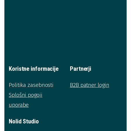
Koristne informacije
Partnerji
Politika zasebnosti
B2B patner login
Splošni pogoji
uporabe
Nolid Studio