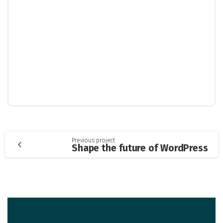
Continue
Previous project
Shape the future of WordPress
Reading