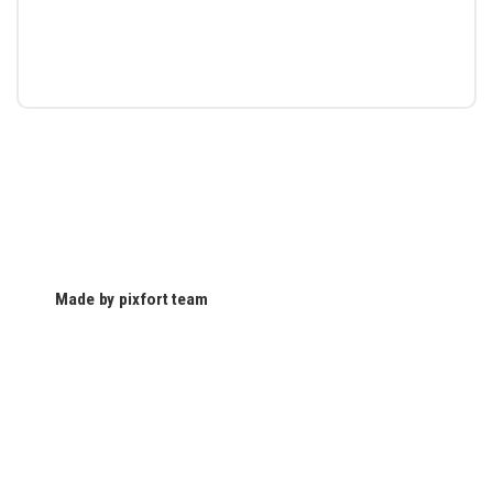
Made by pixfort team