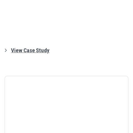
View Case Study