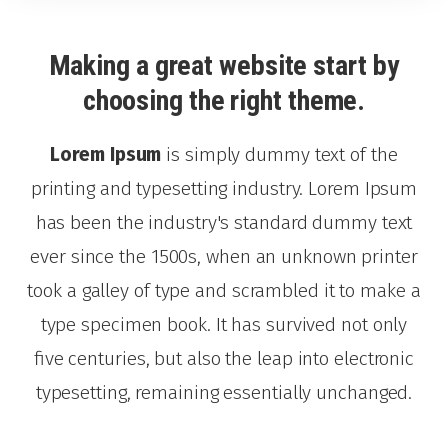
Making a great website start by
choosing the right theme.
Lorem Ipsum
is simply dummy text of the
printing and typesetting industry. Lorem Ipsum
has been the industry's standard dummy text
ever since the 1500s, when an unknown printer
took a galley of type and scrambled it to make a
type specimen book. It has survived not only
five centuries, but also the leap into electronic
typesetting, remaining essentially unchanged.